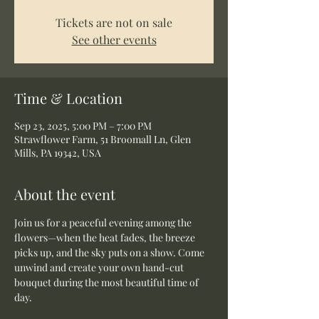
Tickets are not on sale
See other events
Time & Location
Sep 23, 2025, 5:00 PM – 7:00 PM
Strawflower Farm, 51 Broomall Ln, Glen
Mills, PA 19342, USA
About the event
Join us for a peaceful evening among the 
flowers—when the heat fades, the breeze 
picks up, and the sky puts on a show. Come 
unwind and create your own hand-cut 
bouquet during the most beautiful time of 
day.