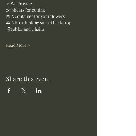
✨ We Provide:
✂️ Shears for cutting
🌼 A container for your flowers
🌅 A breathtaking sunset backdrop
🪑Tables and Chairs
Read More >
Share this event