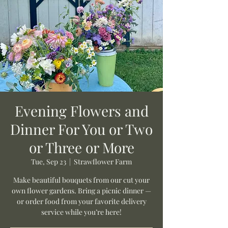
Evening Flowers and
Dinner For You or Two
or Three or More
Tue, Sep 23
  |  
Strawflower Farm
Make beautiful bouquets from our cut your
own flower gardens. Bring a picnic dinner —
or order food from your favorite delivery
service while you’re here!