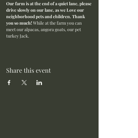
Our farm is at the end of a quiet lane, please 
drive slowly on our lane, as we Love our 
neighborhood pets and children. Thank 
you so much! 
While at the farm you can 
meet our alpacas, angora goats, our pet 
turkey Jack. 
Share this event