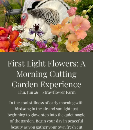
First Light Flowers: A
Morning Cutting
Garden Experience
Thu, Jun 26
  |  
Strawflower Farm
In the cool stillness of early morning with
birdsong in the air and sunlight just
beginning to glow, step into the quiet magic
of the garden. Begin your day in peaceful
beauty as you gather your own fresh cut