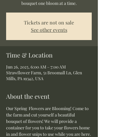
bouquet one bloom at a time.
Tickets are not on sale
See other events
Time & Location
Jun 26, 2025, 6:00 AM – 7:00 AM
Strawflower Farm, 51 Broomall Ln, Glen
Mills, PA 19342, USA
About the event
Our Spring  Flowers are Blooming! Come to 
the farm and cut yourself a beautiful 
bouquet of flowers! We will provide a 
container for you to take your flowers home 
in and flower snips to use while you are here.