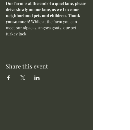
Our farm is at the end of a quiet lane, please 
drive slowly on our lane, as we Love our 
neighborhood pets and children. Thank 
you so much! 
While at the farm you can 
meet our alpacas, angora goats, our pet 
turkey Jack. 
Share this event