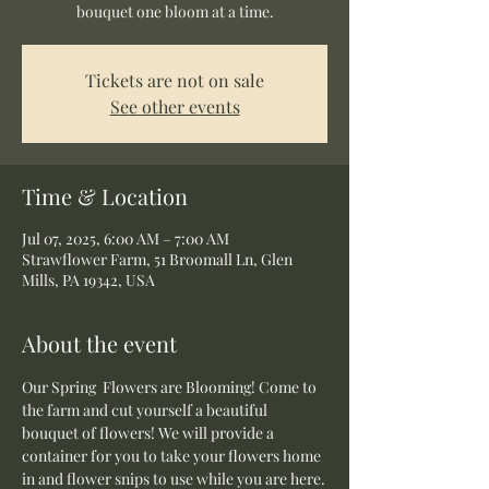
bouquet one bloom at a time.
Tickets are not on sale
See other events
Time & Location
Jul 07, 2025, 6:00 AM – 7:00 AM
Strawflower Farm, 51 Broomall Ln, Glen
Mills, PA 19342, USA
About the event
Our Spring  Flowers are Blooming! Come to 
the farm and cut yourself a beautiful 
bouquet of flowers! We will provide a 
container for you to take your flowers home 
in and flower snips to use while you are here.