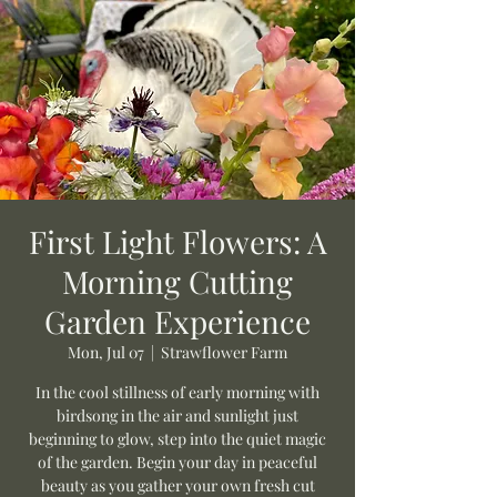
First Light Flowers: A
Morning Cutting
Garden Experience
Mon, Jul 07
  |  
Strawflower Farm
In the cool stillness of early morning with
birdsong in the air and sunlight just
beginning to glow, step into the quiet magic
of the garden. Begin your day in peaceful
beauty as you gather your own fresh cut