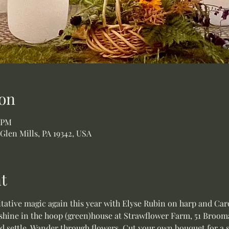
on
5 PM
 Glen Mills, PA 19342, USA
t
ative magic again this year with Elyse Rubin on harp and Caro
shine in the hoop (green)house at Strawflower Farm, 51 Broomal
nd settle. Wander through flowers. Cut your own bouquet for a s