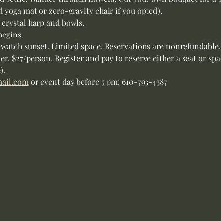
d yoga mat or zero-gravity chair if you opted).
, crystal harp and bowls.
begins.
 watch sunset. Limited space. Reservations are nonrefundable,
her. $27/person. Register and pay to reserve either a seat or sp
).
ail.com
 or event day before 5 pm: 610-793-4387