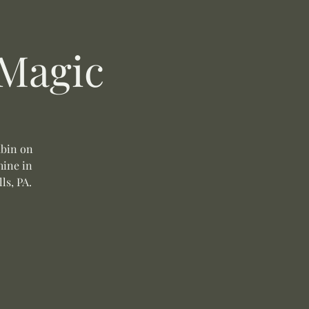
 Magic
ubin on
hine in
ls, PA.