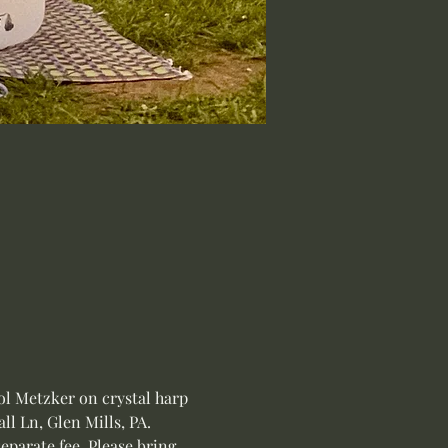
l Metzker on crystal harp 
l Ln, Glen Mills, PA.
eparate fee. Please bring 