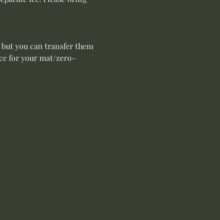
 but you can transfer them 
ace for your mat/zero-