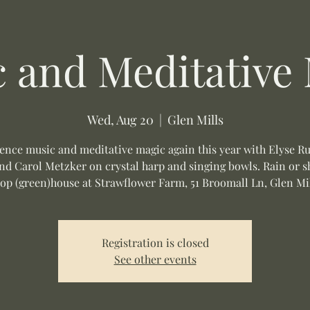
 and Meditative
Wed, Aug 20
  |  
Glen Mills
ence music and meditative magic again this year with Elyse R
nd Carol Metzker on crystal harp and singing bowls. Rain or s
op (green)house at Strawflower Farm, 51 Broomall Ln, Glen Mil
Registration is closed
See other events