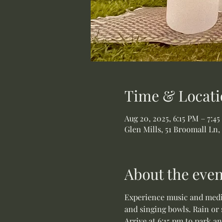
Time & Locati
Aug 20, 2025, 6:15 PM – 7:4
Glen Mills, 51 Broomall Ln,
About the even
Experience music and medit
and singing bowls. Rain or 
Arrive at 6:15 pm to park a