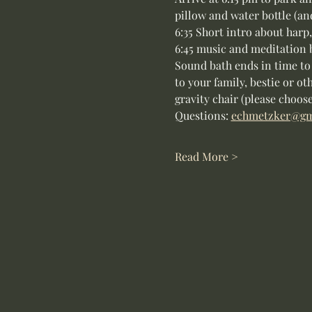
pillow and water bottle (an
6:35 Short intro about harp
6:45 music and meditation 
Sound bath ends in time to
to your family, bestie or ot
gravity chair (please choose
Questions: 
echmetzker@gm
Read More >