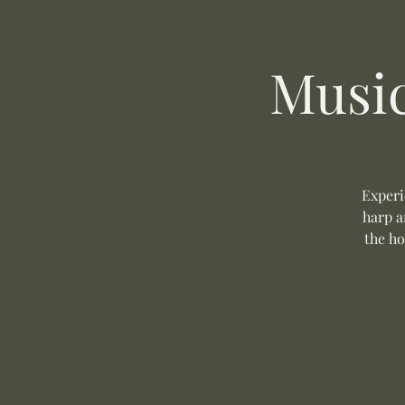
Music
Experi
harp a
the ho