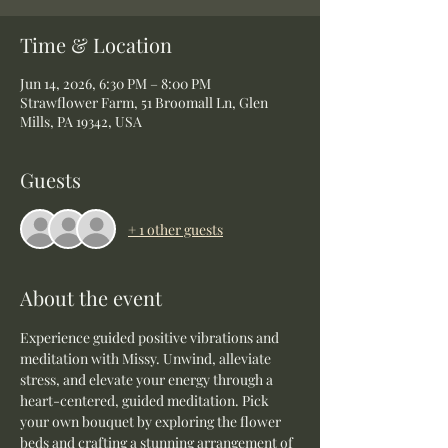
Time & Location
Jun 14, 2026, 6:30 PM – 8:00 PM
Strawflower Farm, 51 Broomall Ln, Glen
Mills, PA 19342, USA
Guests
+ 1 other guests
About the event
Experience guided positive vibrations and 
meditation with Missy. Unwind, alleviate 
stress, and elevate your energy through a 
heart-centered, guided meditation. Pick 
your own bouquet by exploring the flower 
beds and crafting a stunning arrangement of 