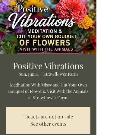
Positive Vibrations
Sun, Jun 14
  |  
Strawflower Farm
Meditation With Missy and Cut Your Own
Bouquet of Flowers. Visit With the Animals
at Strawflower Farm.
Tickets are not on sale
See other events