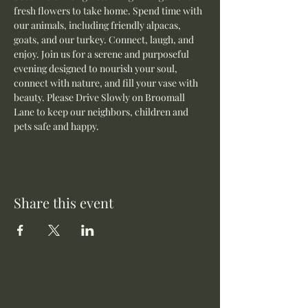
fresh flowers to take home. Spend time with 
our animals, including friendly alpacas, 
goats, and our turkey. Connect, laugh, and 
enjoy. Join us for a serene and purposeful 
evening designed to nourish your soul, 
connect with nature, and fill your vase with 
beauty. Please Drive Slowly on Broomall 
Lane to keep our neighbors, children and 
pets safe and happy.
Share this event