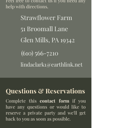
Feel free to contact us if you need any
help with directions.
Strawflower Farm
51 Broomall Lane
Glen Mills,
PA 19342
(610) 566-7210
lindaclark1@earthlink.net
Questions & Reservations
Complete this
contact form
if you
have any questions or would like to
reserve a private party and we'll get
back to you as soon as possible.