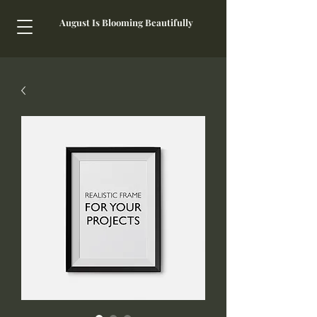
August Is Blooming Beautifully