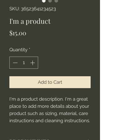
SKU: 36523641234523
I'm a product
Price
$15.00
Quantity
*
Add to Cart
I'm a product description. I'm a great 
place to add more details about your 
product such as sizing, material, care 
instructions and cleaning instructions.